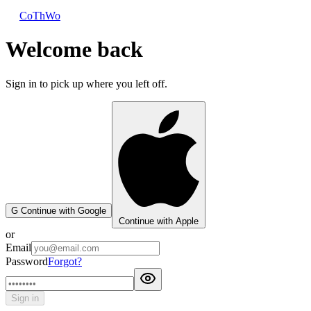
CoThWo
Welcome back
Sign in to pick up where you left off.
G
Continue with Google
Continue with Apple
or
Email
Password
Forgot?
Sign in