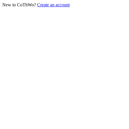
New to CoThWo?
Create an account