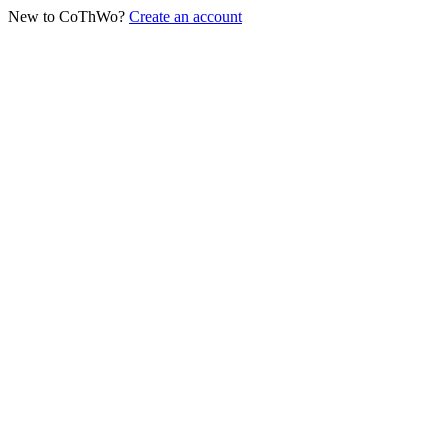
New to CoThWo?
Create an account