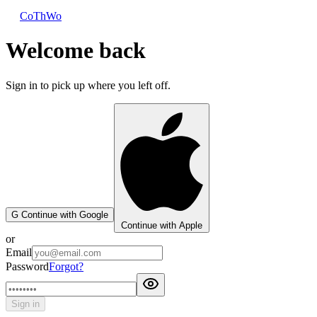
CoThWo
Welcome back
Sign in to pick up where you left off.
G
Continue with Google
Continue with Apple
or
Email
Password
Forgot?
Sign in