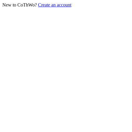
New to CoThWo?
Create an account