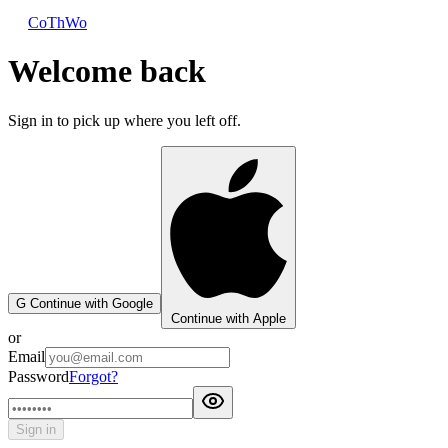
CoThWo
Welcome back
Sign in to pick up where you left off.
G
Continue with Google
Continue with Apple
or
Email
Password
Forgot?
Sign in