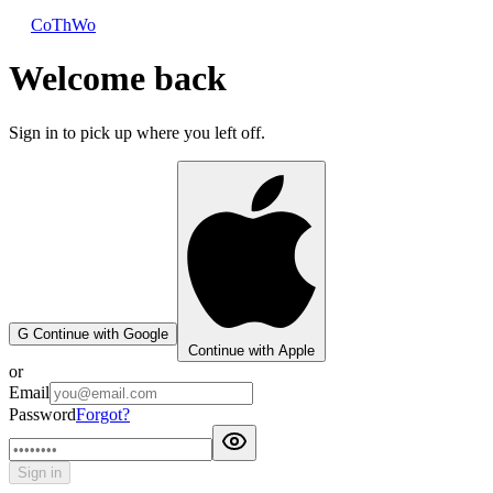
CoThWo
Welcome back
Sign in to pick up where you left off.
G
Continue with Google
Continue with Apple
or
Email
Password
Forgot?
Sign in