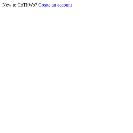
New to CoThWo?
Create an account