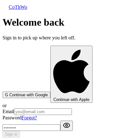
CoThWo
Welcome back
Sign in to pick up where you left off.
G
Continue with Google
Continue with Apple
or
Email
Password
Forgot?
Sign in