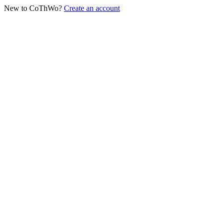
New to CoThWo?
Create an account