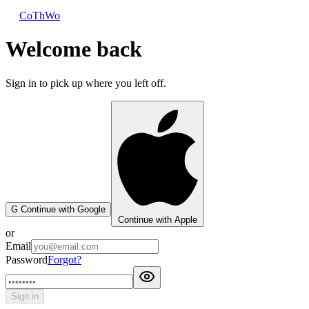
CoThWo
Welcome back
Sign in to pick up where you left off.
G
Continue with Google
Continue with Apple
or
Email
Password
Forgot?
Sign in