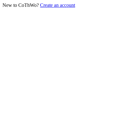
New to CoThWo?
Create an account