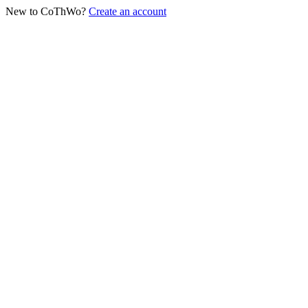
New to CoThWo?
Create an account