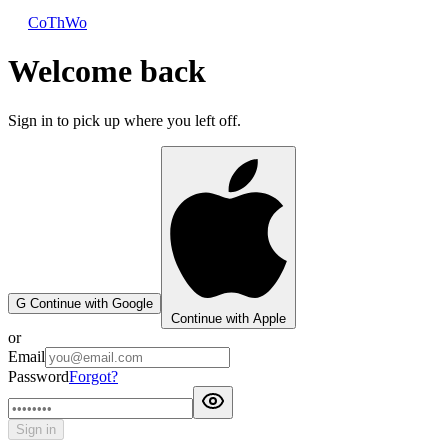
CoThWo
Welcome back
Sign in to pick up where you left off.
G
Continue with Google
Continue with Apple
or
Email
Password
Forgot?
Sign in