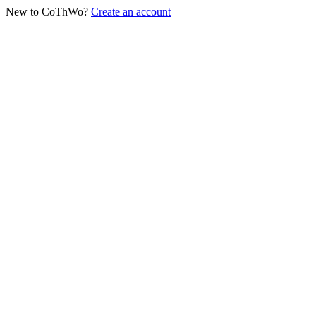
New to CoThWo?
Create an account