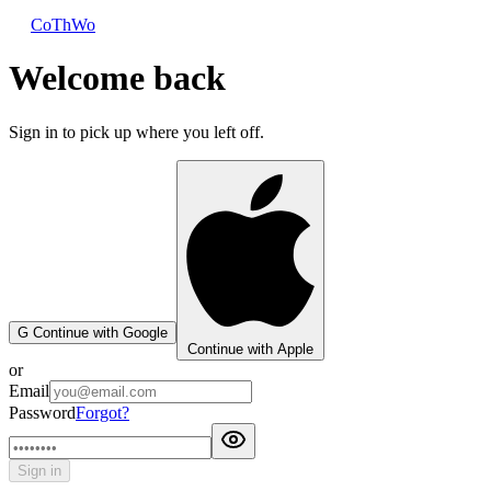
CoThWo
Welcome back
Sign in to pick up where you left off.
G
Continue with Google
Continue with Apple
or
Email
Password
Forgot?
Sign in