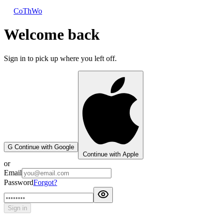
CoThWo
Welcome back
Sign in to pick up where you left off.
G
Continue with Google
Continue with Apple
or
Email
Password
Forgot?
Sign in