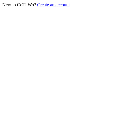
New to CoThWo?
Create an account