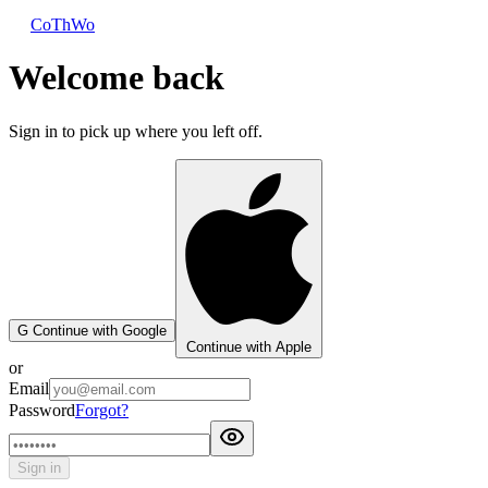
CoThWo
Welcome back
Sign in to pick up where you left off.
G
Continue with Google
Continue with Apple
or
Email
Password
Forgot?
Sign in