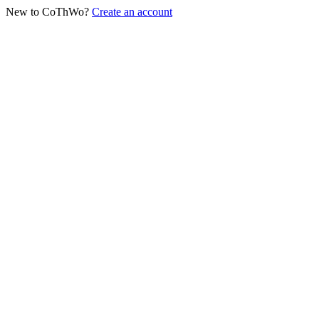
New to CoThWo?
Create an account