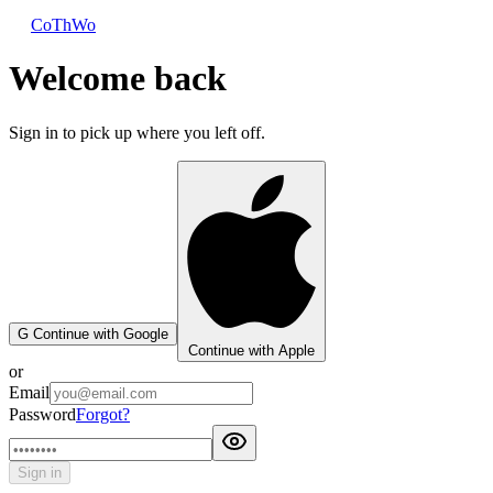
CoThWo
Welcome back
Sign in to pick up where you left off.
G
Continue with Google
Continue with Apple
or
Email
Password
Forgot?
Sign in