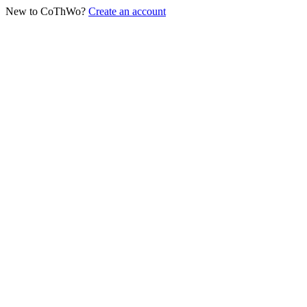
New to CoThWo?
Create an account