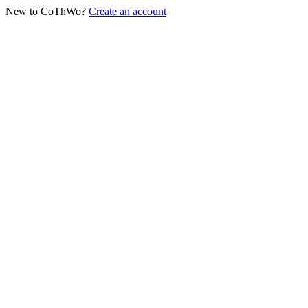
New to CoThWo?
Create an account