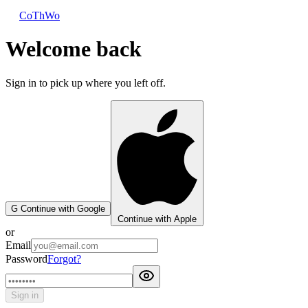
CoThWo
Welcome back
Sign in to pick up where you left off.
G
Continue with Google
Continue with Apple
or
Email
Password
Forgot?
Sign in